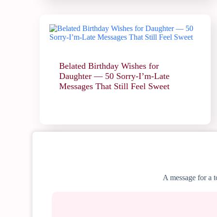
Belated Birthday Wishes for
Daughter — 50 Sorry-I’m-Late
Messages That Still Feel Sweet
A message for a to