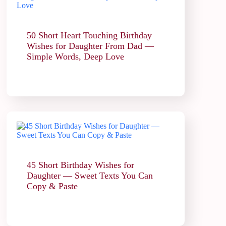
50 Short Heart Touching Birthday
Wishes for Daughter From Dad —
Simple Words, Deep Love
45 Short Birthday Wishes for
Daughter — Sweet Texts You Can
Copy & Paste