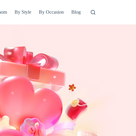
hom
By Style
By Occasion
Blog