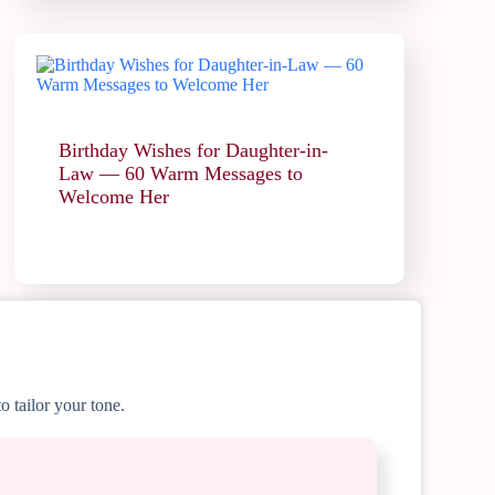
Birthday Wishes for Daughter-in-
Law — 60 Warm Messages to
Welcome Her
o tailor your tone.