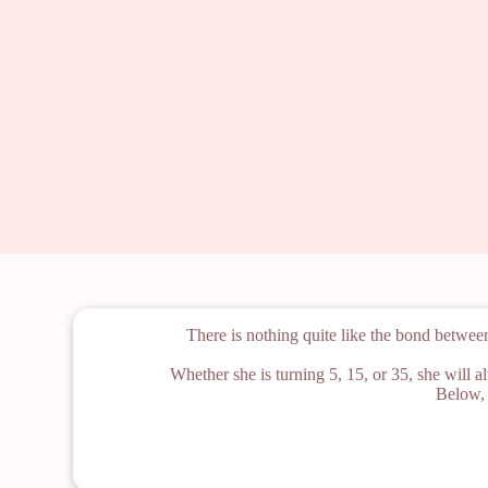
There is nothing quite like the bond betwee
Whether she is turning 5, 15, or 35, she will a
Below, 