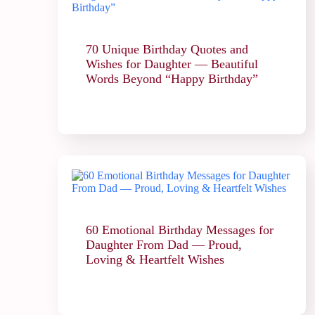
70 Unique Birthday Quotes and
Wishes for Daughter — Beautiful
Words Beyond “Happy Birthday”
60 Emotional Birthday Messages for
Daughter From Dad — Proud,
Loving & Heartfelt Wishes