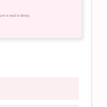
ave it read to them).