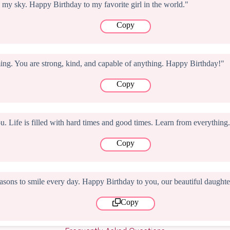
 my sky. Happy Birthday to my favorite girl in the world."
Copy
ng. You are strong, kind, and capable of anything. Happy Birthday!"
Copy
ou. Life is filled with hard times and good times. Learn from everythi
Copy
sons to smile every day. Happy Birthday to you, our beautiful daughte
Copy
Frequently Asked Questions