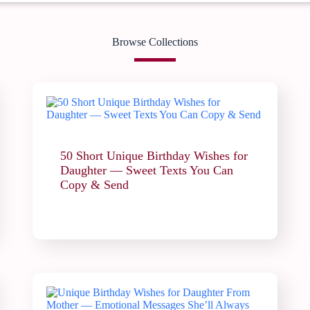
Browse Collections
50 Short Unique Birthday Wishes for
Daughter — Sweet Texts You Can
Copy & Send