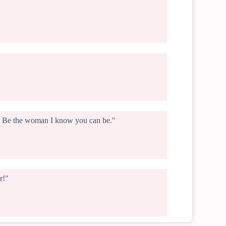
ng. Be the woman I know you can be."
r!"