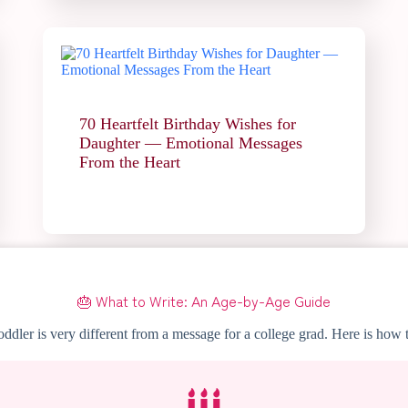
70 Heartfelt Birthday Wishes for
Daughter — Emotional Messages
From the Heart
🎂 What to Write: An Age-by-Age Guide
ddler is very different from a message for a college grad. Here is how t