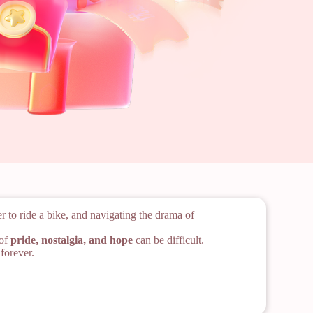
 to ride a bike, and navigating the drama of
 of
pride, nostalgia, and hope
can be difficult.
forever.