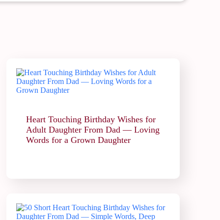
Heart Touching Birthday Wishes for
Adult Daughter From Dad — Loving
Words for a Grown Daughter