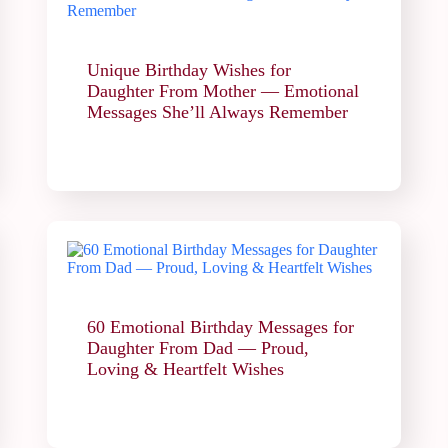
Unique Birthday Wishes for
Daughter From Mother — Emotional
Messages She’ll Always Remember
60 Emotional Birthday Messages for
Daughter From Dad — Proud,
Loving & Heartfelt Wishes