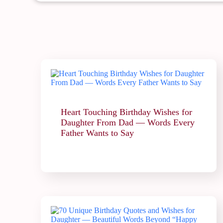
Heart Touching Birthday Wishes for
Daughter From Dad — Words Every
Father Wants to Say