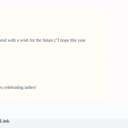
nd with a wish for the future ("I hope this year
s celebrating ladies!
 Link