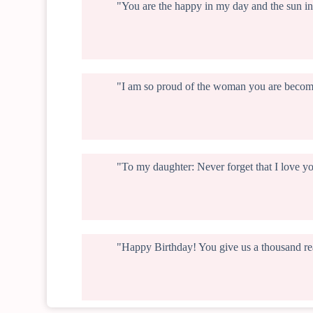
"You are the happy in my day and the sun in
"I am so proud of the woman you are becomi
"To my daughter: Never forget that I love y
"Happy Birthday! You give us a thousand rea