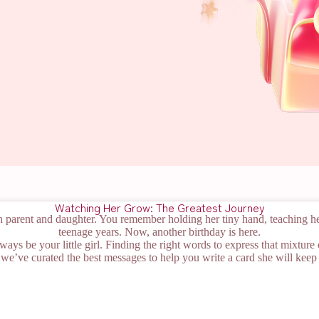
Watching Her Grow: The Greatest Journey
n parent and daughter. You remember holding her tiny hand, teaching her
teenage years. Now, another birthday is here.
lways be your little girl. Finding the right words to express that mixture
we’ve curated the best messages to help you write a card she will keep 