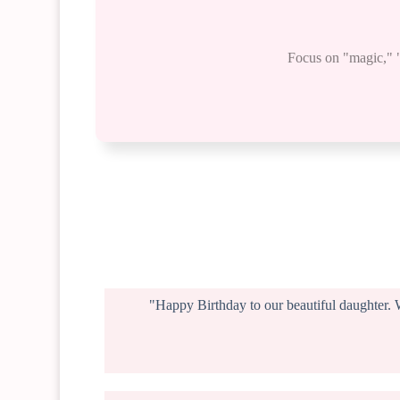
Focus on "magic," "p
"Happy Birthday to our beautiful daughter. 