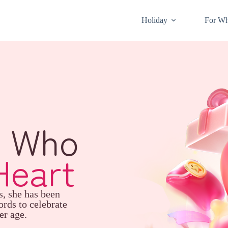
Holiday
For W
l Who
Heart
s, she has been
ords to celebrate
er age.