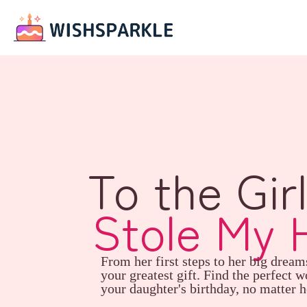
To the Gir
Stole My 
From her first steps to her big dream
your greatest gift. Find the perfect w
your daughter's birthday, no matter h