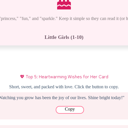
rincess," "fun," and "sparkle." Keep it simple so they can read it (or h
Little Girls (1-10)
Designation
💖 Top 5: Heartwarming Wishes for Her Card
Short, sweet, and packed with love. Click the button to copy.
Watching you grow has been the joy of our lives. Shine bright today!"
Copy