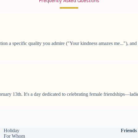
on a specific quality you admire ("Your kindness amazes me..."), and e
ruary 13th. It's a day dedicated to celebrating female friendships—ladie
Holiday
Friends
For Whom