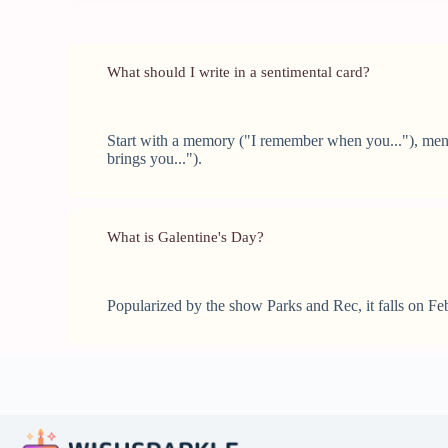
What should I write in a sentimental card?
Start with a memory ("I remember when you..."), menti
brings you...").
What is Galentine's Day?
Popularized by the show Parks and Rec, it falls on Feb