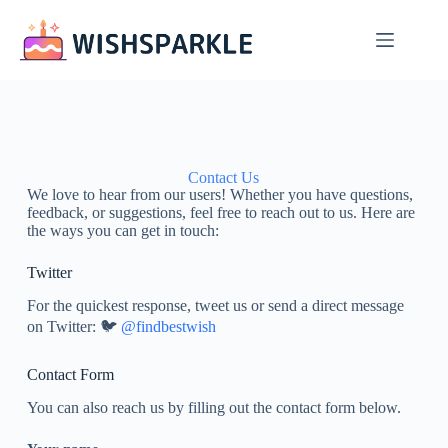
Contact Us
We love to hear from our users! Whether you have questions,
feedback, or suggestions, feel free to reach out to us. Here are
the ways you can get in touch:
Twitter
For the quickest response, tweet us or send a direct message
on Twitter: 🐦
@findbestwish
Contact Form
You can also reach us by filling out the contact form below.