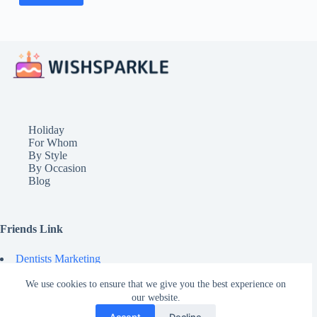
Holiday
For Whom
By Style
By Occasion
Blog
Friends Link
Dentists Marketing
© 2026 - Wishsparkle
We use cookies to ensure that we give you the best experience on
our website.
Accept
Decline