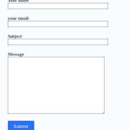
Your name
your email
Subject
Message