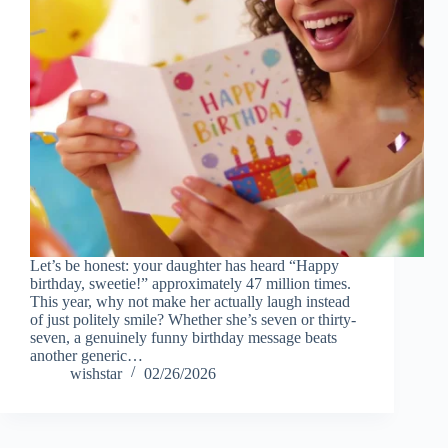
Let’s be honest: your daughter has heard “Happy
birthday, sweetie!” approximately 47 million times.
This year, why not make her actually laugh instead
of just politely smile? Whether she’s seven or thirty-
seven, a genuinely funny birthday message beats
another generic…
wishstar
02/26/2026