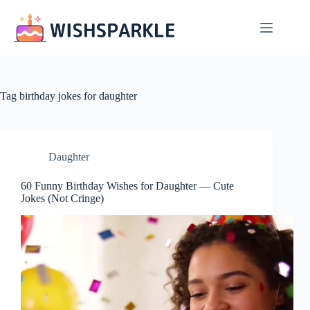
Skip
to
content
Tag
birthday jokes for daughter
Daughter
60 Funny Birthday Wishes for Daughter — Cute
Jokes (Not Cringe)