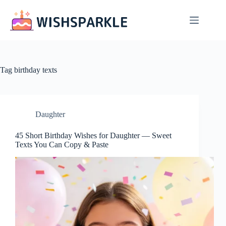
Skip
to
content
Tag
birthday texts
Daughter
45 Short Birthday Wishes for Daughter — Sweet
Texts You Can Copy & Paste