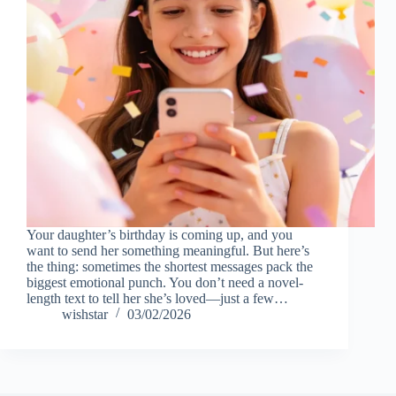
Your daughter’s birthday is coming up, and you
want to send her something meaningful. But here’s
the thing: sometimes the shortest messages pack the
biggest emotional punch. You don’t need a novel-
length text to tell her she’s loved—just a few…
wishstar
03/02/2026