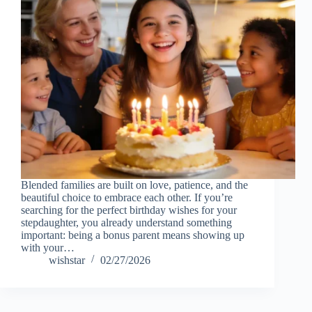
Blended families are built on love, patience, and the
beautiful choice to embrace each other. If you’re
searching for the perfect birthday wishes for your
stepdaughter, you already understand something
important: being a bonus parent means showing up
with your…
wishstar
02/27/2026