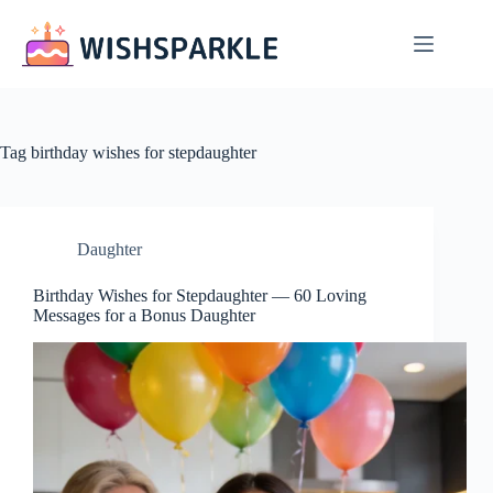
Skip
to
content
Tag
birthday wishes for stepdaughter
Daughter
Birthday Wishes for Stepdaughter — 60 Loving
Messages for a Bonus Daughter