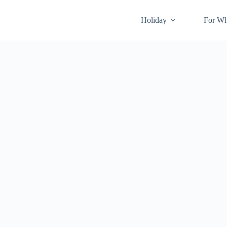
Holiday
For W