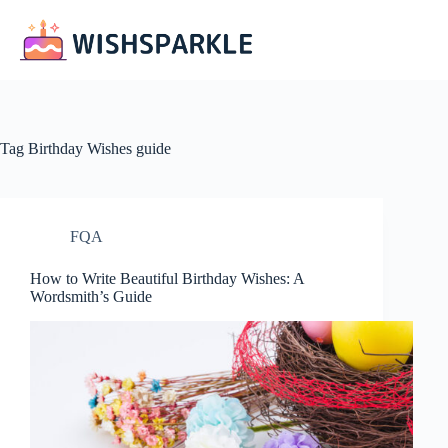
Skip
to
content
Tag
Birthday Wishes guide
FQA
How to Write Beautiful Birthday Wishes: A
Wordsmith’s Guide