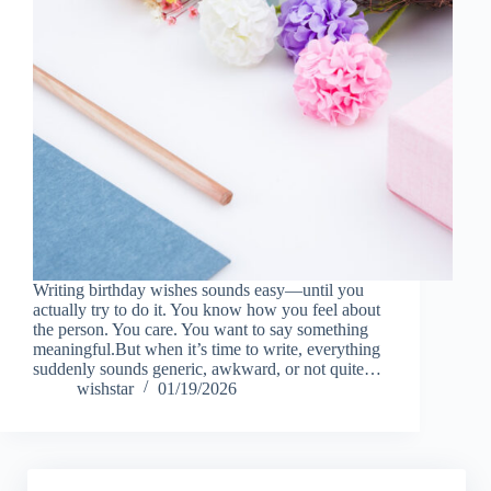
Writing birthday wishes sounds easy—until you
actually try to do it. You know how you feel about
the person. You care. You want to say something
meaningful.But when it’s time to write, everything
suddenly sounds generic, awkward, or not quite…
wishstar
01/19/2026