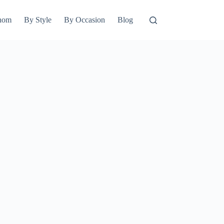
hom
By Style
By Occasion
Blog