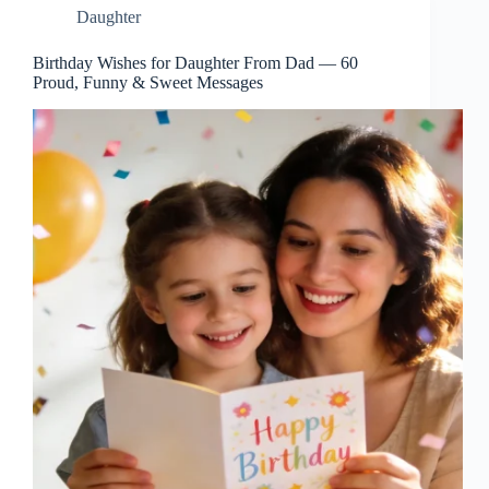
Daughter
Birthday Wishes for Daughter From Dad — 60
Proud, Funny & Sweet Messages