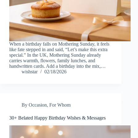
When a birthday falls on Mothering Sunday, it feels
like fate stepped in and said, “Let’s make this extra
special.” In the UK, Mothering Sunday already
carries warmth, flowers, family lunches, and
handwritten cards. Add a birthday into the mix,…
wishstar
02/18/2026
By Occasion
,
For Whom
30+ Belated Happy Birthday Wishes & Messages