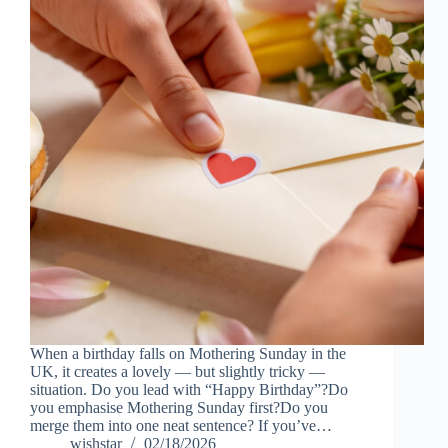
When a birthday falls on Mothering Sunday in the
UK, it creates a lovely — but slightly tricky —
situation. Do you lead with “Happy Birthday”?Do
you emphasise Mothering Sunday first?Do you
merge them into one neat sentence? If you’ve…
wishstar
02/18/2026