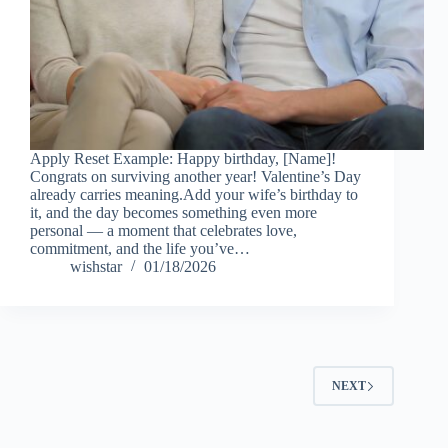
Apply Reset Example: Happy birthday, [Name]!
Congrats on surviving another year! Valentine’s Day
already carries meaning.Add your wife’s birthday to
it, and the day becomes something even more
personal — a moment that celebrates love,
commitment, and the life you’ve…
wishstar
01/18/2026
NEXT