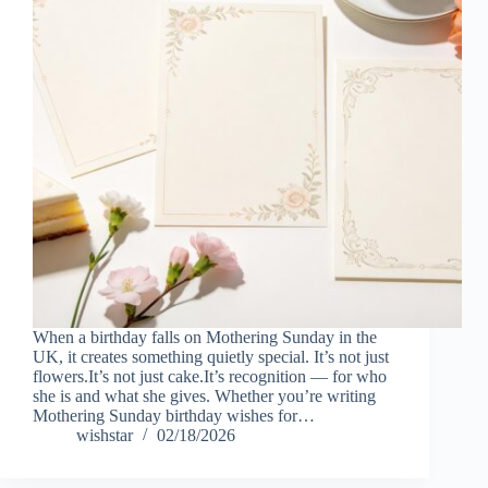
When a birthday falls on Mothering Sunday in the
UK, it creates something quietly special. It’s not just
flowers.It’s not just cake.It’s recognition — for who
she is and what she gives. Whether you’re writing
Mothering Sunday birthday wishes for…
wishstar
02/18/2026