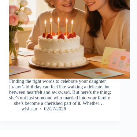
Finding the right words to celebrate your daughter-
in-law’s birthday can feel like walking a delicate line
between heartfelt and awkward. But here’s the thing:
she’s not just someone who married into your family
—she’s become a cherished part of it. Whether…
wishstar
02/27/2026