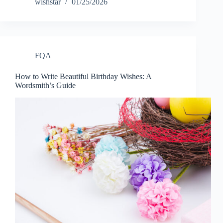
wishstar
01/25/2026
FQA
How to Write Beautiful Birthday Wishes: A
Wordsmith’s Guide