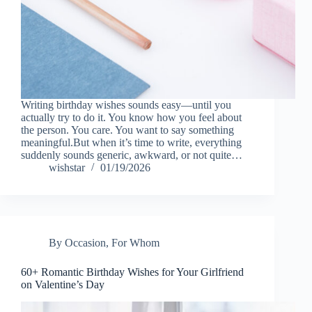
Writing birthday wishes sounds easy—until you
actually try to do it. You know how you feel about
the person. You care. You want to say something
meaningful.But when it’s time to write, everything
suddenly sounds generic, awkward, or not quite…
wishstar
01/19/2026
By Occasion
,
For Whom
60+ Romantic Birthday Wishes for Your Girlfriend
on Valentine’s Day