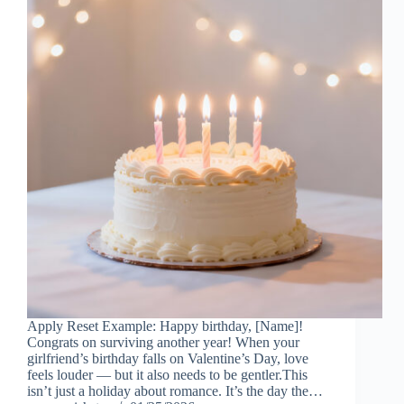
Apply Reset Example: Happy birthday, [Name]!
Congrats on surviving another year! When your
girlfriend’s birthday falls on Valentine’s Day, love
feels louder — but it also needs to be gentler.This
isn’t just a holiday about romance. It’s the day the…