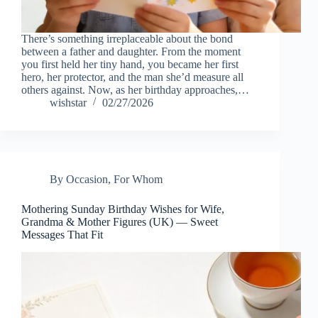
There’s something irreplaceable about the bond
between a father and daughter. From the moment
you first held her tiny hand, you became her first
hero, her protector, and the man she’d measure all
others against. Now, as her birthday approaches,…
wishstar
02/27/2026
By Occasion
,
For Whom
Mothering Sunday Birthday Wishes for Wife,
Grandma & Mother Figures (UK) — Sweet
Messages That Fit