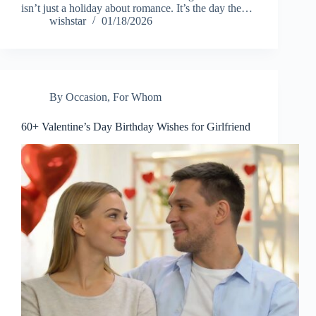
isn’t just a holiday about romance. It’s the day the…
wishstar
01/18/2026
By Occasion
,
For Whom
60+ Valentine’s Day Birthday Wishes for Girlfriend