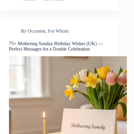
By Occasion
,
For Whom
75+ Mothering Sunday Birthday Wishes (UK) —
Perfect Messages for a Double Celebration