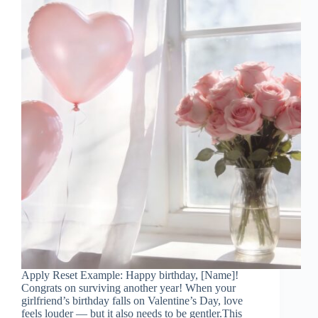
Apply Reset Example: Happy birthday, [Name]!
Congrats on surviving another year! When your
girlfriend’s birthday falls on Valentine’s Day, love
feels louder — but it also needs to be gentler.This