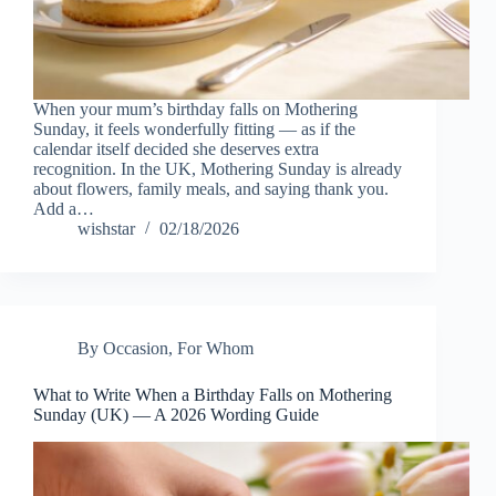
When your mum’s birthday falls on Mothering
Sunday, it feels wonderfully fitting — as if the
calendar itself decided she deserves extra
recognition. In the UK, Mothering Sunday is already
about flowers, family meals, and saying thank you.
Add a…
wishstar
02/18/2026
By Occasion
,
For Whom
What to Write When a Birthday Falls on Mothering
Sunday (UK) — A 2026 Wording Guide