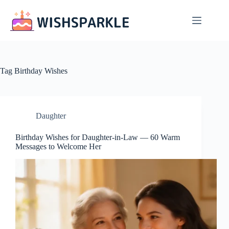
Skip
to
content
Tag
Birthday Wishes
Daughter
Birthday Wishes for Daughter-in-Law — 60 Warm
Messages to Welcome Her