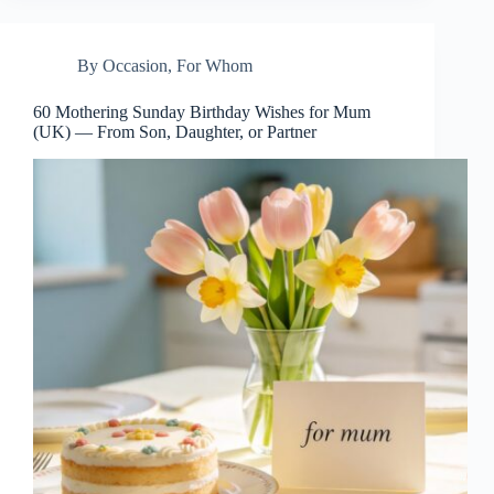
By Occasion
,
For Whom
60 Mothering Sunday Birthday Wishes for Mum
(UK) — From Son, Daughter, or Partner