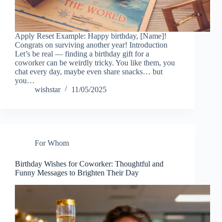
Apply Reset Example: Happy birthday, [Name]!
Congrats on surviving another year! Introduction
Let’s be real — finding a birthday gift for a
coworker can be weirdly tricky. You like them, you
chat every day, maybe even share snacks… but
you…
wishstar
11/05/2025
For Whom
Birthday Wishes for Coworker: Thoughtful and
Funny Messages to Brighten Their Day