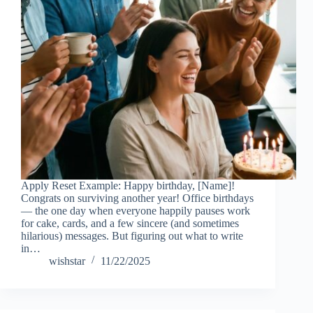
Apply Reset Example: Happy birthday, [Name]!
Congrats on surviving another year! Office birthdays
— the one day when everyone happily pauses work
for cake, cards, and a few sincere (and sometimes
hilarious) messages. But figuring out what to write
in…
wishstar
11/22/2025