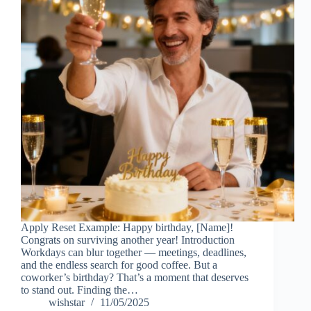
Apply Reset Example: Happy birthday, [Name]!
Congrats on surviving another year! Introduction
Workdays can blur together — meetings, deadlines,
and the endless search for good coffee. But a
coworker’s birthday? That’s a moment that deserves
to stand out. Finding the…
wishstar
11/05/2025