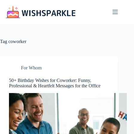
Skip
to
content
Tag
coworker​
For Whom
50+ Birthday Wishes for Coworker: Funny,
Professional & Heartfelt Messages for the Office