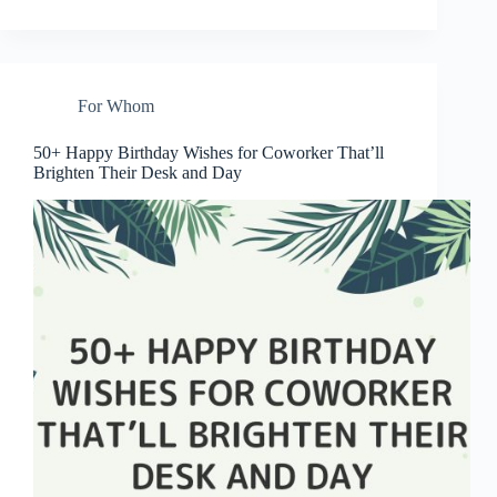
For Whom
50+ Happy Birthday Wishes for Coworker That’ll
Brighten Their Desk and Day