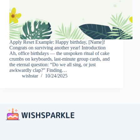
Apply Reset Example: Happy birthday, [Name]!
Congrats on surviving another year! Introduction
Ah, office birthdays — the unspoken ritual of cake
crumbs on keyboards, last-minute group cards, and
the eternal question: “Do we all sing, or just
awkwardly clap?” Finding…
wishstar
10/24/2025