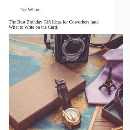
For Whom
The Best Birthday Gift Ideas for Coworkers (and
What to Write on the Card)