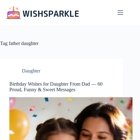
Skip
to
content
Tag
father daughter
Daughter
Birthday Wishes for Daughter From Dad — 60
Proud, Funny & Sweet Messages