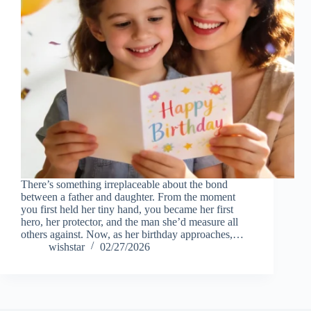
There’s something irreplaceable about the bond
between a father and daughter. From the moment
you first held her tiny hand, you became her first
hero, her protector, and the man she’d measure all
others against. Now, as her birthday approaches,…
wishstar
02/27/2026