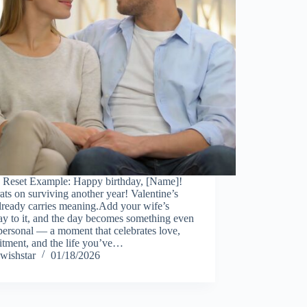
 Reset Example: Happy birthday, [Name]!
ts on surviving another year! Valentine’s
lready carries meaning.Add your wife’s
ay to it, and the day becomes something even
ersonal — a moment that celebrates love,
tment, and the life you’ve…
wishstar
01/18/2026