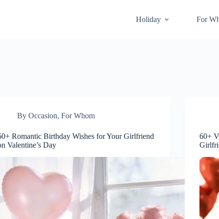
Holiday
For W
By Occasion
,
For Whom
60+ Romantic Birthday Wishes for Your Girlfriend
60+ V
on Valentine’s Day
Girlfr