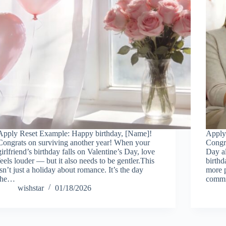
Apply Reset Example: Happy birthday, [Name]!
Apply
Congrats on surviving another year! When your
Congra
girlfriend’s birthday falls on Valentine’s Day, love
Day a
feels louder — but it also needs to be gentler.This
birthd
isn’t just a holiday about romance. It’s the day
more p
the…
commi
wishstar
01/18/2026