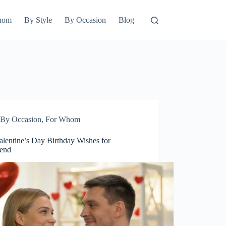
hom
By Style
By Occasion
Blog
By Occasion
,
For Whom
alentine’s Day Birthday Wishes for
iend