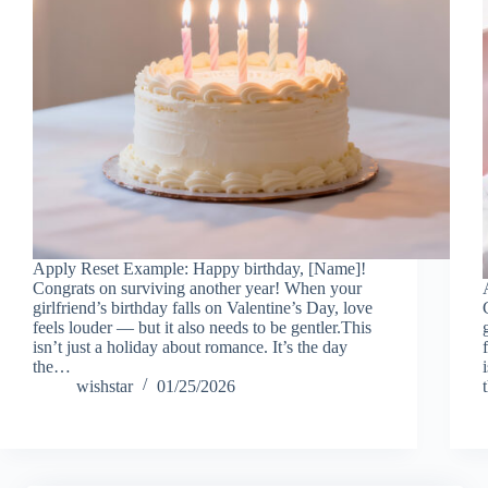
Apply Reset Example: Happy birthday, [Name]!
Congrats on surviving another year! When your
girlfriend’s birthday falls on Valentine’s Day, love
feels louder — but it also needs to be gentler.This
isn’t just a holiday about romance. It’s the day
the…
wishstar
01/25/2026