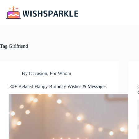
Skip
to
content
Tag
Girlfriend
By Occasion
,
For Whom
30+ Belated Happy Birthday Wishes & Messages