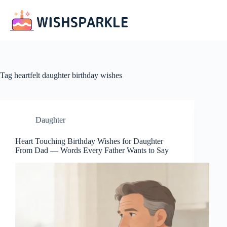
Skip
to
content
Tag
heartfelt daughter birthday wishes
Daughter
Heart Touching Birthday Wishes for Daughter
From Dad — Words Every Father Wants to Say