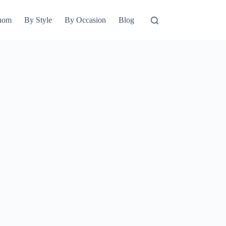
hom
By Style
By Occasion
Blog