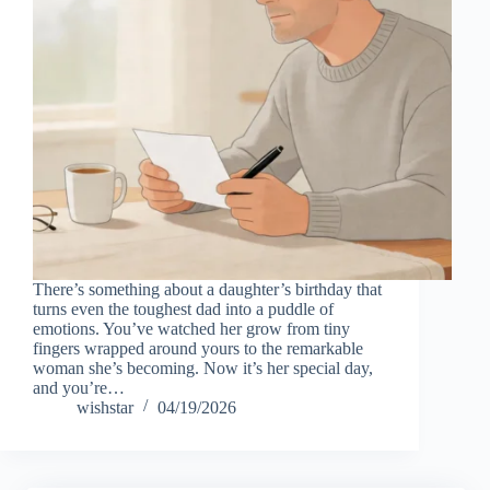
There’s something about a daughter’s birthday that
turns even the toughest dad into a puddle of
emotions. You’ve watched her grow from tiny
fingers wrapped around yours to the remarkable
woman she’s becoming. Now it’s her special day,
and you’re…
wishstar
04/19/2026