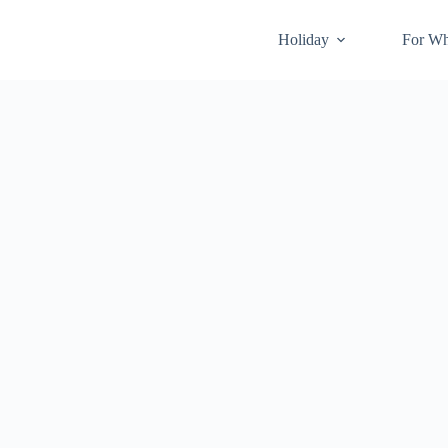
Holiday
For W