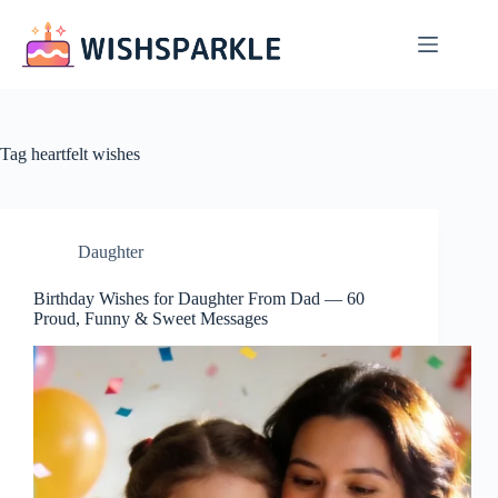
Skip
to
content
Tag
heartfelt wishes
Daughter
Birthday Wishes for Daughter From Dad — 60
Proud, Funny & Sweet Messages