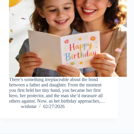
There’s something irreplaceable about the bond
between a father and daughter. From the moment
you first held her tiny hand, you became her first
hero, her protector, and the man she’d measure all
others against. Now, as her birthday approaches,…
wishstar
02/27/2026