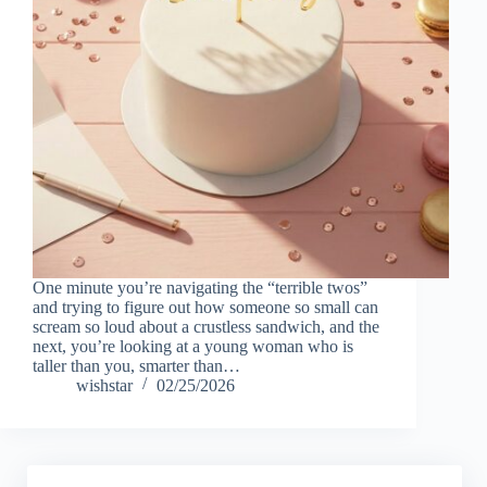
One minute you’re navigating the “terrible twos”
and trying to figure out how someone so small can
scream so loud about a crustless sandwich, and the
next, you’re looking at a young woman who is
taller than you, smarter than…
wishstar
02/25/2026