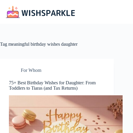
Skip
to
content
Tag
meaningful birthday wishes daughter
For Whom
75+ Best Birthday Wishes for Daughter: From
Toddlers to Tiaras (and Tax Returns)