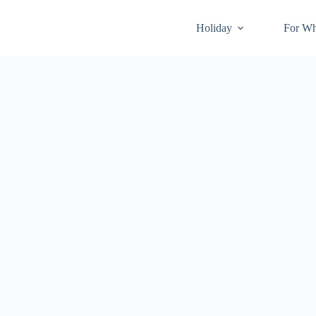
Holiday
For W