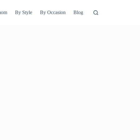
hom
By Style
By Occasion
Blog