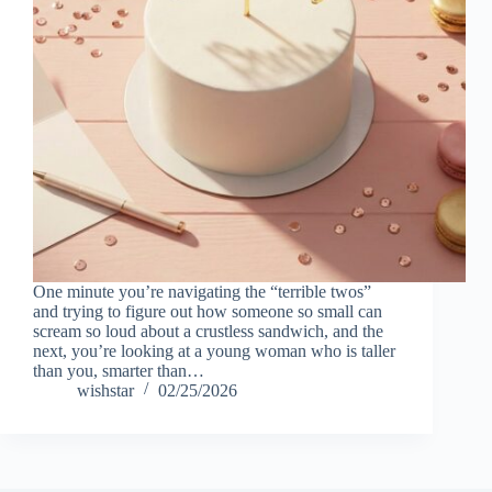
One minute you’re navigating the “terrible twos”
and trying to figure out how someone so small can
scream so loud about a crustless sandwich, and the
next, you’re looking at a young woman who is taller
than you, smarter than…
wishstar
02/25/2026