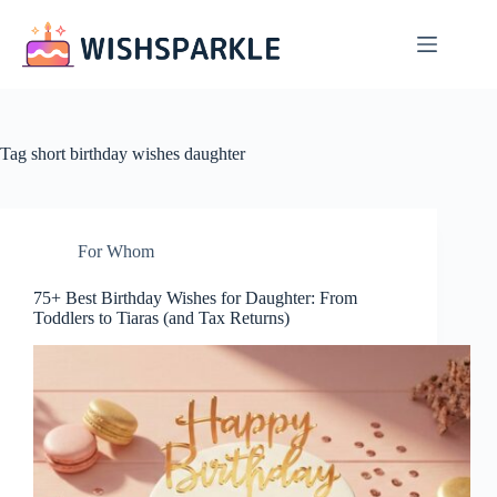
Skip
to
content
Tag
short birthday wishes daughter
For Whom
75+ Best Birthday Wishes for Daughter: From
Toddlers to Tiaras (and Tax Returns)