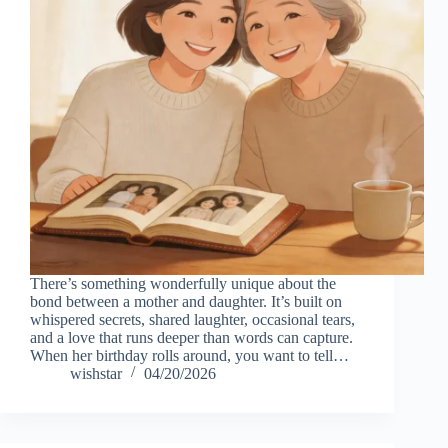
There’s something wonderfully unique about the
bond between a mother and daughter. It’s built on
whispered secrets, shared laughter, occasional tears,
and a love that runs deeper than words can capture.
When her birthday rolls around, you want to tell…
wishstar
04/20/2026