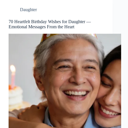
Daughter
70 Heartfelt Birthday Wishes for Daughter —
Emotional Messages From the Heart