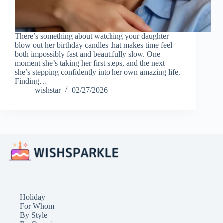
There’s something about watching your daughter
blow out her birthday candles that makes time feel
both impossibly fast and beautifully slow. One
moment she’s taking her first steps, and the next
she’s stepping confidently into her own amazing life.
Finding…
wishstar
02/27/2026
Holiday
For Whom
By Style