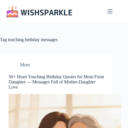
Skip
to
content
Tag
touching birthday messages
Mom
50+ Heart Touching Birthday Quotes for Mom From
Daughter — Messages Full of Mother-Daughter
Love