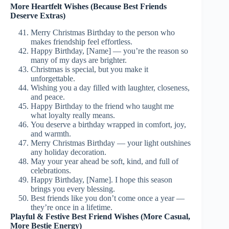
More Heartfelt Wishes (Because Best Friends
Deserve Extras)
Merry Christmas Birthday to the person who
makes friendship feel effortless.
Happy Birthday, [Name] — you’re the reason so
many of my days are brighter.
Christmas is special, but you make it
unforgettable.
Wishing you a day filled with laughter, closeness,
and peace.
Happy Birthday to the friend who taught me
what loyalty really means.
You deserve a birthday wrapped in comfort, joy,
and warmth.
Merry Christmas Birthday — your light outshines
any holiday decoration.
May your year ahead be soft, kind, and full of
celebrations.
Happy Birthday, [Name]. I hope this season
brings you every blessing.
Best friends like you don’t come once a year —
they’re once in a lifetime.
Playful & Festive Best Friend Wishes (More Casual,
More Bestie Energy)