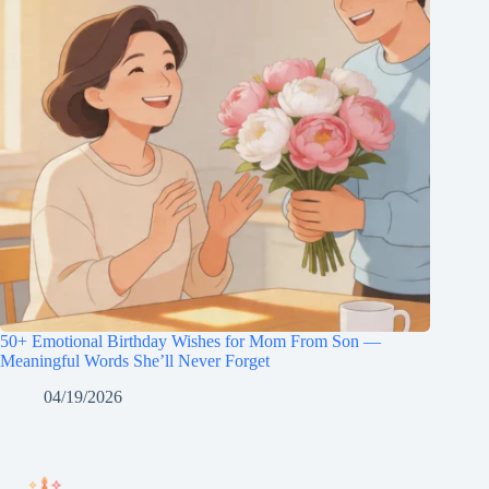
50+ Emotional Birthday Wishes for Mom From Son —
Meaningful Words She’ll Never Forget
04/19/2026