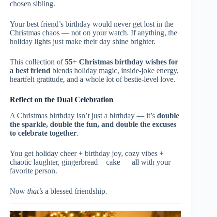
chosen sibling.
Your best friend’s birthday would never get lost in the
Christmas chaos — not on your watch. If anything, the
holiday lights just make their day shine brighter.
This collection of
55+ Christmas birthday wishes for
a best friend
blends holiday magic, inside-joke energy,
heartfelt gratitude, and a whole lot of bestie-level love.
Reflect on the Dual Celebration
A Christmas birthday isn’t just a birthday — it’s
double
the sparkle, double the fun, and double the excuses
to celebrate together
.
You get holiday cheer + birthday joy, cozy vibes +
chaotic laughter, gingerbread + cake — all with your
favorite person.
Now
that’s
a blessed friendship.