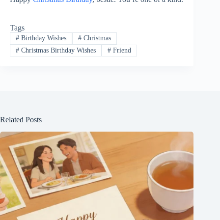
Tags
#
Birthday Wishes
#
Christmas
#
Christmas Birthday Wishes
#
Friend
Related Posts