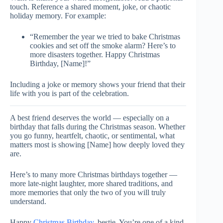
touch. Reference a shared moment, joke, or chaotic
holiday memory. For example:
“Remember the year we tried to bake Christmas
cookies and set off the smoke alarm? Here’s to
more disasters together. Happy Christmas
Birthday, [Name]!”
Including a joke or memory shows your friend that their
life with you is part of the celebration.
A best friend deserves the world — especially on a
birthday that falls during the Christmas season. Whether
you go funny, heartfelt, chaotic, or sentimental, what
matters most is showing [Name] how deeply loved they
are.
Here’s to many more Christmas birthdays together —
more late-night laughter, more shared traditions, and
more memories that only the two of you will truly
understand.
Happy
Christmas Birthday
, bestie. You’re one of a kind.