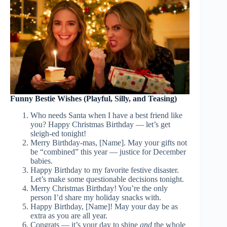
Funny Bestie Wishes (Playful, Silly, and Teasing)
Who needs Santa when I have a best friend like
you? Happy Christmas Birthday — let’s get
sleigh-ed tonight!
Merry Birthday-mas, [Name]. May your gifts not
be “combined” this year — justice for December
babies.
Happy Birthday to my favorite festive disaster.
Let’s make some questionable decisions tonight.
Merry Christmas Birthday! You’re the only
person I’d share my holiday snacks with.
Happy Birthday, [Name]! May your day be as
extra as you are all year.
Congrats — it’s your day to shine
and
the whole