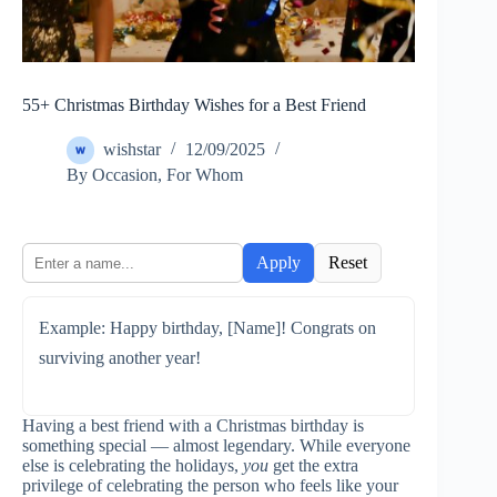
55+ Christmas Birthday Wishes for a Best Friend
wishstar
12/09/2025
By Occasion
,
For Whom
Apply
Reset
Example: Happy birthday, [Name]! Congrats on
surviving another year!
Having a best friend with a Christmas birthday is
something special — almost legendary. While everyone
else is celebrating the holidays,
you
get the extra
privilege of celebrating the person who feels like your