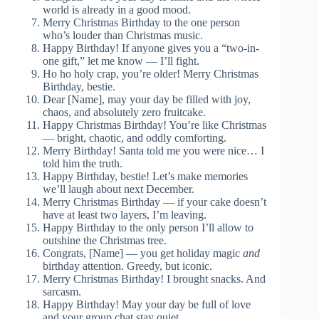
world is already in a good mood.
Merry Christmas Birthday to the one person
who’s louder than Christmas music.
Happy Birthday! If anyone gives you a “two-in-
one gift,” let me know — I’ll fight.
Ho ho holy crap, you’re older! Merry Christmas
Birthday, bestie.
Dear [Name], may your day be filled with joy,
chaos, and absolutely zero fruitcake.
Happy Christmas Birthday! You’re like Christmas
— bright, chaotic, and oddly comforting.
Merry Birthday! Santa told me you were nice… I
told him the truth.
Happy Birthday, bestie! Let’s make memories
we’ll laugh about next December.
Merry Christmas Birthday — if your cake doesn’t
have at least two layers, I’m leaving.
Happy Birthday to the only person I’ll allow to
outshine the Christmas tree.
Congrats, [Name] — you get holiday magic
and
birthday attention. Greedy, but iconic.
Merry Christmas Birthday! I brought snacks. And
sarcasm.
Happy Birthday! May your day be full of love
and your group chat stay quiet.