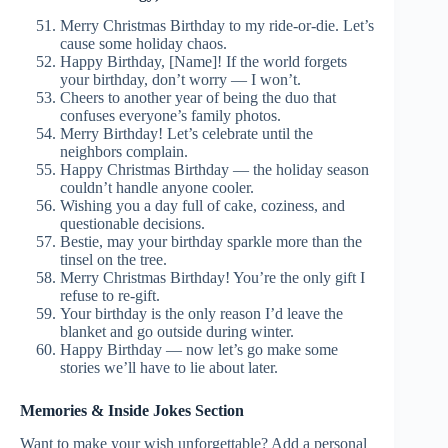
Merry Christmas Birthday to my ride-or-die. Let’s
cause some holiday chaos.
Happy Birthday, [Name]! If the world forgets
your birthday, don’t worry — I won’t.
Cheers to another year of being the duo that
confuses everyone’s family photos.
Merry Birthday! Let’s celebrate until the
neighbors complain.
Happy Christmas Birthday — the holiday season
couldn’t handle anyone cooler.
Wishing you a day full of cake, coziness, and
questionable decisions.
Bestie, may your birthday sparkle more than the
tinsel on the tree.
Merry Christmas Birthday! You’re the only gift I
refuse to re-gift.
Your birthday is the only reason I’d leave the
blanket and go outside during winter.
Happy Birthday — now let’s go make some
stories we’ll have to lie about later.
Memories & Inside Jokes Section
Want to make your wish unforgettable? Add a personal