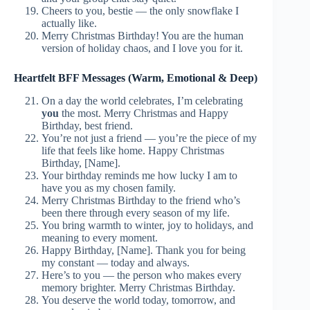
Cheers to you, bestie — the only snowflake I
actually like.
Merry Christmas Birthday! You are the human
version of holiday chaos, and I love you for it.
Heartfelt BFF Messages (Warm, Emotional & Deep)
On a day the world celebrates, I’m celebrating
you
the most. Merry Christmas and Happy
Birthday, best friend.
You’re not just a friend — you’re the piece of my
life that feels like home. Happy Christmas
Birthday, [Name].
Your birthday reminds me how lucky I am to
have you as my chosen family.
Merry Christmas Birthday to the friend who’s
been there through every season of my life.
You bring warmth to winter, joy to holidays, and
meaning to every moment.
Happy Birthday, [Name]. Thank you for being
my constant — today and always.
Here’s to you — the person who makes every
memory brighter. Merry Christmas Birthday.
You deserve the world today, tomorrow, and