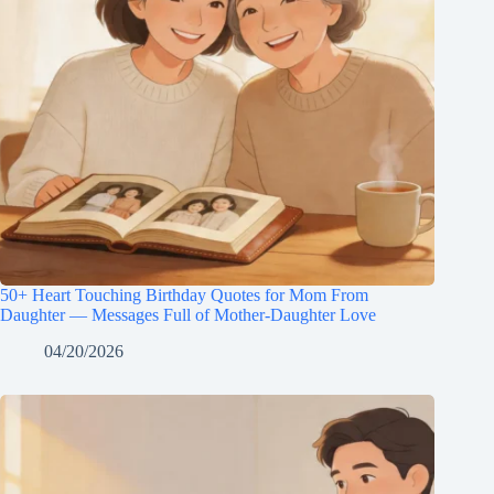
50+ Heart Touching Birthday Quotes for Mom From
Daughter — Messages Full of Mother-Daughter Love
04/20/2026