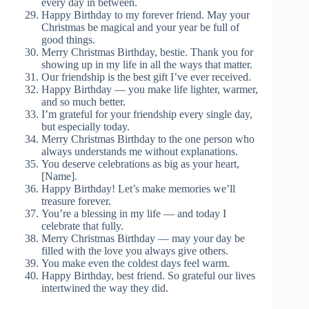
every day in between.
Happy Birthday to my forever friend. May your
Christmas be magical and your year be full of
good things.
Merry Christmas Birthday, bestie. Thank you for
showing up in my life in all the ways that matter.
Our friendship is the best gift I’ve ever received.
Happy Birthday — you make life lighter, warmer,
and so much better.
I’m grateful for your friendship every single day,
but especially today.
Merry Christmas Birthday to the one person who
always understands me without explanations.
You deserve celebrations as big as your heart,
[Name].
Happy Birthday! Let’s make memories we’ll
treasure forever.
You’re a blessing in my life — and today I
celebrate that fully.
Merry Christmas Birthday — may your day be
filled with the love you always give others.
You make even the coldest days feel warm.
Happy Birthday, best friend. So grateful our lives
intertwined the way they did.