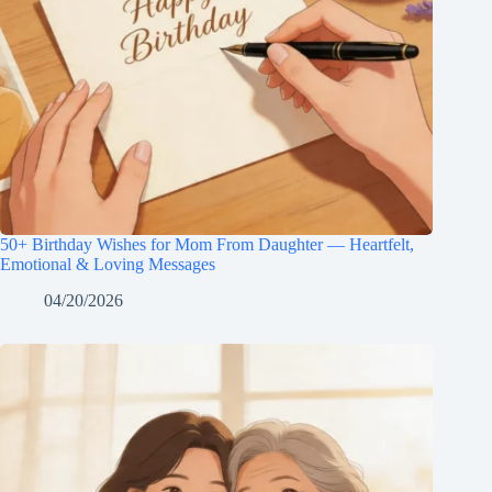
50+ Birthday Wishes for Mom From Daughter — Heartfelt,
Emotional & Loving Messages
04/20/2026